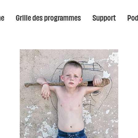
e
Grille des programmes
Support
Pod