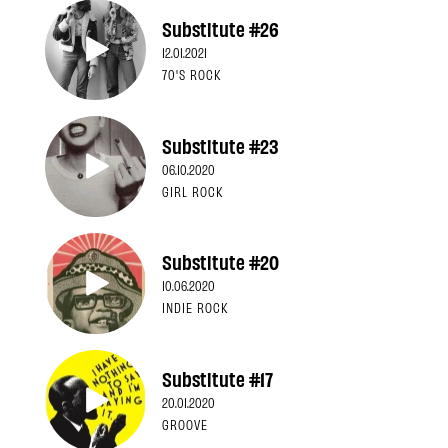
Substitute #26
12.01.2021
70'S ROCK
Substitute #23
06.10.2020
GIRL ROCK
Substitute #20
10.06.2020
INDIE ROCK
Substitute #17
20.01.2020
GROOVE