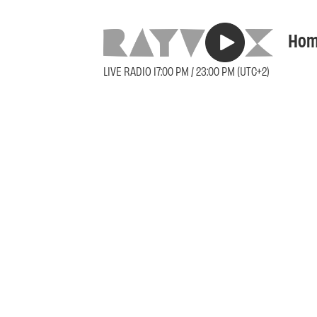
Hom
LIVE RADIO 17:00 PM / 23:00 PM (UTC+2)