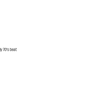
y 70's beat