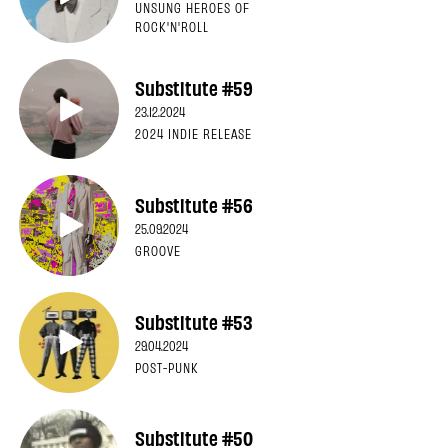
UNSUNG HEROES OF
ROCK'N'ROLL
Substitute #59
23.12.2024
2024 INDIE RELEASE
Substitute #56
25.09.2024
GROOVE
Substitute #53
29.04.2024
POST-PUNK
Substitute #50