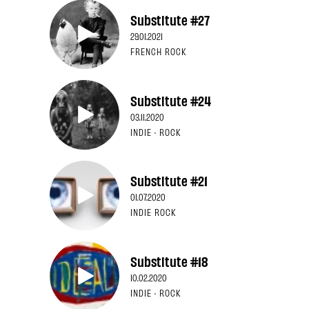
Substitute #27
29.01.2021
FRENCH ROCK
Substitute #24
03.11.2020
INDIE · ROCK
Substitute #21
01.07.2020
INDIE ROCK
Substitute #18
10.02.2020
INDIE · ROCK