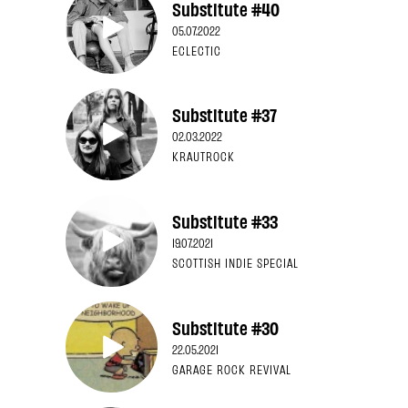
Substitute #40
05.07.2022
ECLECTIC
Substitute #37
02.03.2022
KRAUTROCK
Substitute #33
19.07.2021
SCOTTISH INDIE SPECIAL
Substitute #30
22.05.2021
GARAGE ROCK REVIVAL