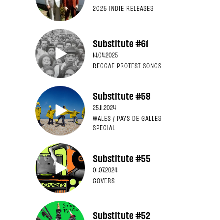
2025 INDIE RELEASES
Substitute #61
14.04.2025
REGGAE PROTEST SONGS
Substitute #58
25.11.2024
WALES / PAYS DE GALLES
SPECIAL
Substitute #55
01.07.2024
COVERS
Substitute #52