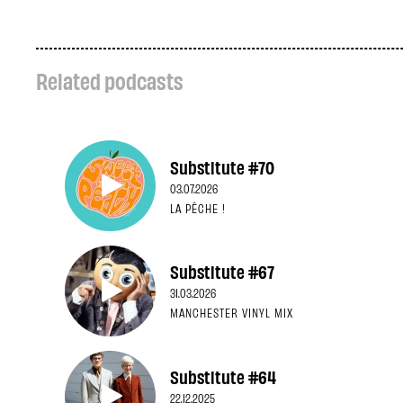
Related podcasts
Substitute #70
03.07.2026
LA PÊCHE !
Substitute #67
31.03.2026
MANCHESTER VINYL MIX
Substitute #64
22.12.2025