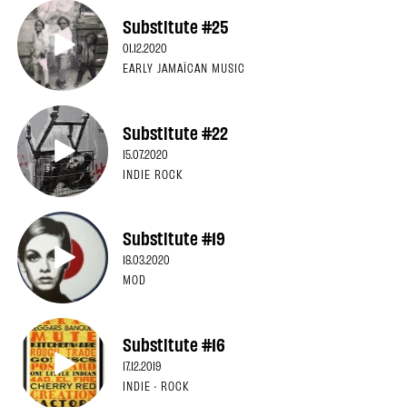
Substitute #25
01.12.2020
EARLY JAMAÏCAN MUSIC
Substitute #22
15.07.2020
INDIE ROCK
Substitute #19
18.03.2020
MOD
Substitute #16
17.12.2019
INDIE · ROCK