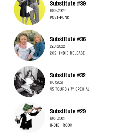
Substitute #39
16.06.2022
POST-PUNK
Substitute #36
27.01.2022
2021 INDIE RELEASE
Substitute #32
11.07.2021
45 TOURS / 7'' SPECIAL
Substitute #29
16.04.2021
INDIE · ROCK