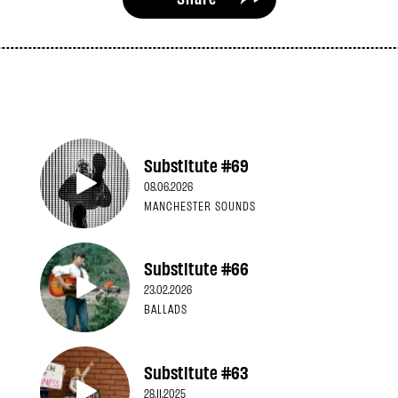
Substitute #69
08.06.2026
MANCHESTER SOUNDS
Substitute #66
23.02.2026
BALLADS
Substitute #63
28.11.2025