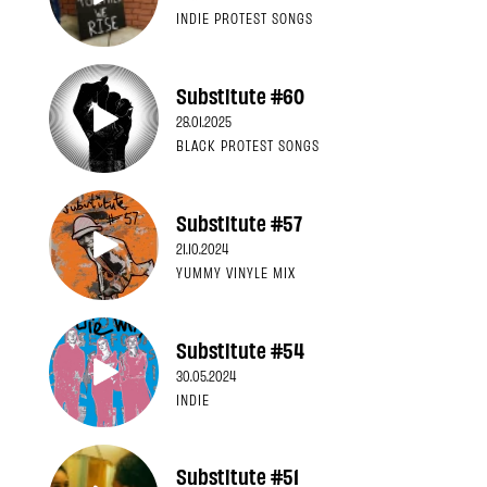
INDIE PROTEST SONGS
Substitute #60
28.01.2025
BLACK PROTEST SONGS
Substitute #57
21.10.2024
YUMMY VINYLE MIX
Substitute #54
30.05.2024
INDIE
Substitute #51