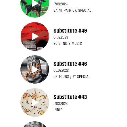
17.03.2024
SAINT PATRICK SPECIAL
Substitute #49
04.12.2023
90'S INDIE MUSIC
Substitute #46
05.07.2023
45 TOURS / 7'' SPECIAL
Substitute #43
17.03.2023
INDIE