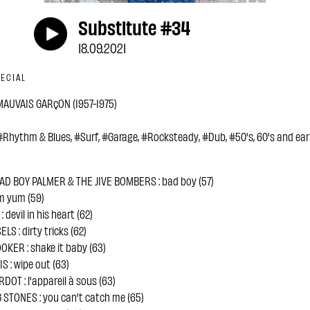
Substitute #34
18.09.2021
ECIAL
AUVAIS GARçON (1957-1975)
Rhythm & Blues, #Surf, #Garage, #Rocksteady, #Dub, #50's, 60's and earl
D BOY PALMER & THE JIVE BOMBERS : bad boy (57)
um yum (59)
devil in his heart (62)
S : dirty tricks (62)
OKER : shake it baby (63)
 : wipe out (63)
DOT : l'appareil à sous (63)
 STONES : you can't catch me (65)