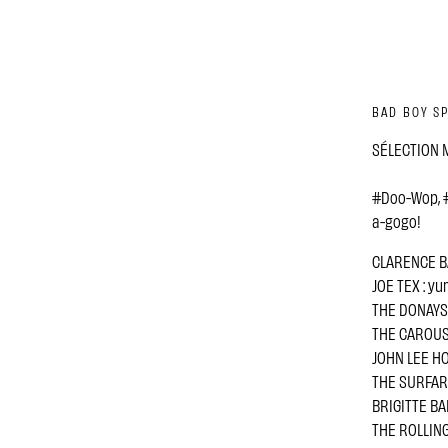
BAD BOY SP
SÉLECTION M
#Doo-Wop, #
a-gogo!
CLARENCE BA
JOE TEX : y
THE DONAYS : 
THE CAROUSEL
JOHN LEE HO
THE SURFARIS
BRIGITTE BAR
THE ROLLING