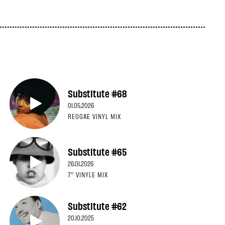
Substitute #68
01.05.2026
REGGAE VINYL MIX
Substitute #65
26.01.2026
7'' VINYLE MIX
Substitute #62
20.10.2025