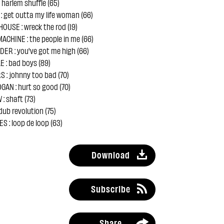
 harlem shuffle (65)
: get outta my life woman (66)
OUSE : wreck the rod (19)
ACHINE : the people in me (66)
ER : you've got me high (66)
 : bad boys (89)
 : johnny too bad (70)
AN : hurt so good (70)
: shaft (73)
dub revolution (75)
 : loop de loop (63)
Download
Subscribe
Share