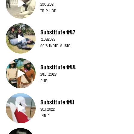
29.01.2024
TRIP-HOP
Substitute #47
12.09.2023
90'S INDIE MUSIC
Substitute #44
24.04.2023
DUB
Substitute #41
30.11.2022
INDIE