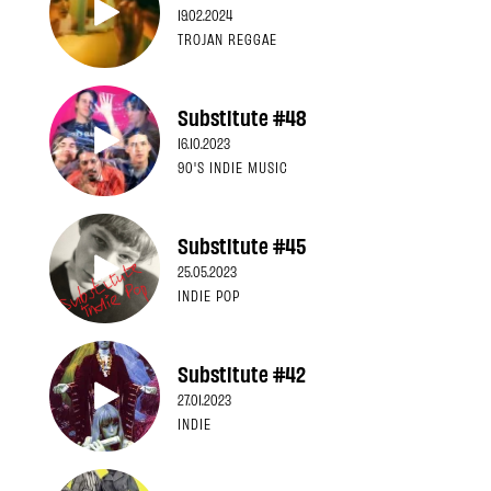
19.02.2024
TROJAN REGGAE
Substitute #48
16.10.2023
90'S INDIE MUSIC
Substitute #45
25.05.2023
INDIE POP
Substitute #42
27.01.2023
INDIE