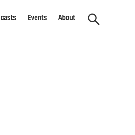
casts
Events
About