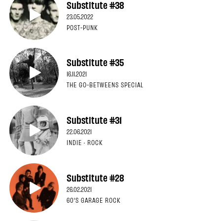
Substitute #38
23.05.2022
POST-PUNK
Substitute #35
16.11.2021
THE GO-BETWEENS SPECIAL
Substitute #31
22.06.2021
INDIE · ROCK
Substitute #28
26.02.2021
60'S GARAGE ROCK