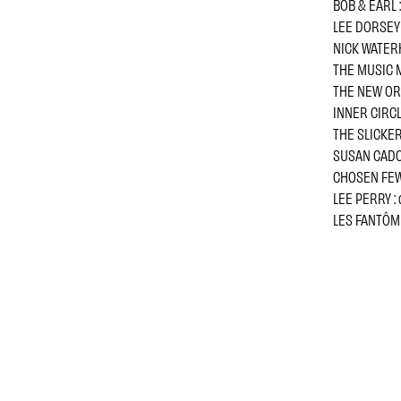
BOB & EARL :
LEE DORSEY 
NICK WATERH
THE MUSIC M
THE NEW ORD
INNER CIRCLE
THE SLICKERS
SUSAN CADOG
CHOSEN FEW 
LEE PERRY : 
LES FANTÔMES