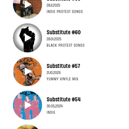
28.11.2025
INDIE PROTEST SONGS
Substitute #60
28.01.2025
BLACK PROTEST SONGS
Substitute #57
21.10.2024
YUMMY VINYLE MIX
Substitute #54
30.05.2024
INDIE