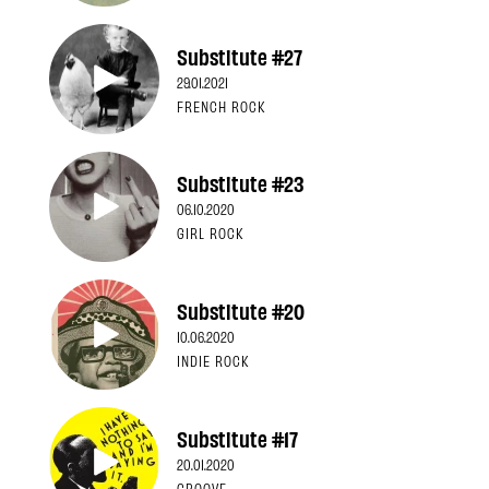
Substitute #27
29.01.2021
FRENCH ROCK
Substitute #23
06.10.2020
GIRL ROCK
Substitute #20
10.06.2020
INDIE ROCK
Substitute #17
20.01.2020
GROOVE