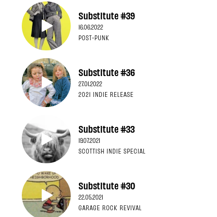
Substitute #39
16.06.2022
POST-PUNK
Substitute #36
27.01.2022
2021 INDIE RELEASE
Substitute #33
19.07.2021
SCOTTISH INDIE SPECIAL
Substitute #30
22.05.2021
GARAGE ROCK REVIVAL