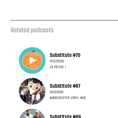
Related podcasts
Substitute #70
03.07.2026
LA PÊCHE !
Substitute #67
31.03.2026
MANCHESTER VINYL MIX
Substitute #64