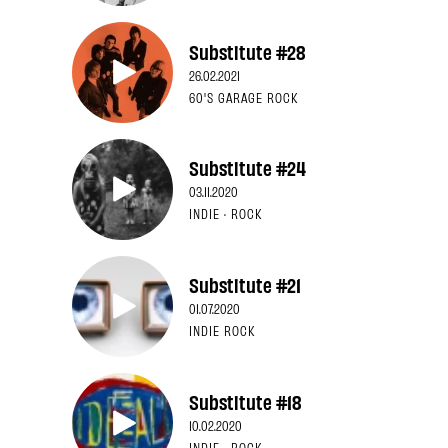
Substitute #28
26.02.2021
60'S GARAGE ROCK
Substitute #24
03.11.2020
INDIE · ROCK
Substitute #21
01.07.2020
INDIE ROCK
Substitute #18
10.02.2020
INDIE · ROCK