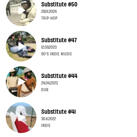
Substitute #50
29.01.2024
TRIP-HOP
Substitute #47
12.09.2023
90'S INDIE MUSIC
Substitute #44
24.04.2023
DUB
Substitute #41
30.11.2022
INDIE