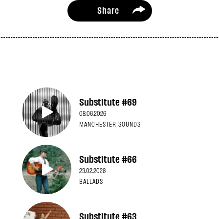
Share
Substitute #69
08.06.2026
MANCHESTER SOUNDS
Substitute #66
23.02.2026
BALLADS
Substitute #63