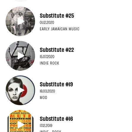
Substitute #25
01.12.2020
EARLY JAMAÏCAN MUSIC
Substitute #22
15.07.2020
INDIE ROCK
Substitute #19
18.03.2020
MOD
Substitute #16
17.12.2019
INDIE · ROCK