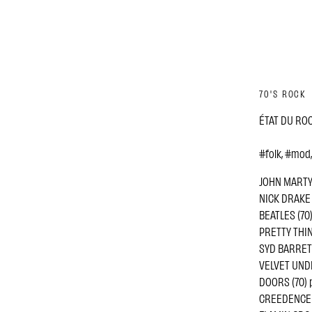
70'S ROCK
ÉTAT DU ROCK
#folk, #mod
JOHN MARTYN 
NICK DRAKE (
BEATLES (70) 
PRETTY THING
SYD BARRETT
VELVET UNDE
DOORS (70) 
CREEDENCE C