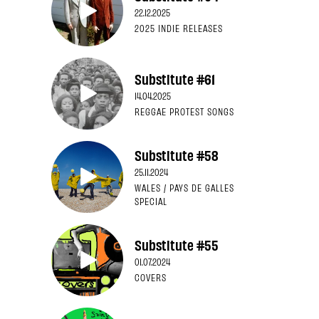
22.12.2025
2025 INDIE RELEASES
Substitute #61
14.04.2025
REGGAE PROTEST SONGS
Substitute #58
25.11.2024
WALES / PAYS DE GALLES
SPECIAL
Substitute #55
01.07.2024
COVERS