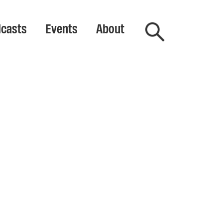
casts
Events
About