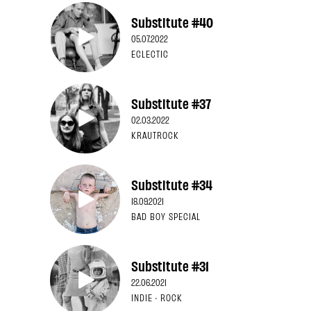
Substitute #40
05.07.2022
ECLECTIC
Substitute #37
02.03.2022
KRAUTROCK
Substitute #34
18.09.2021
BAD BOY SPECIAL
Substitute #31
22.06.2021
INDIE · ROCK