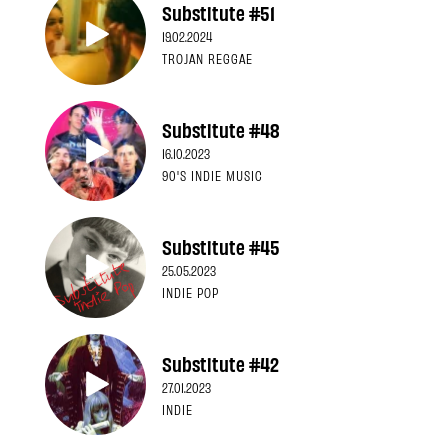
Substitute #51
19.02.2024
TROJAN REGGAE
Substitute #48
16.10.2023
90'S INDIE MUSIC
Substitute #45
25.05.2023
INDIE POP
Substitute #42
27.01.2023
INDIE