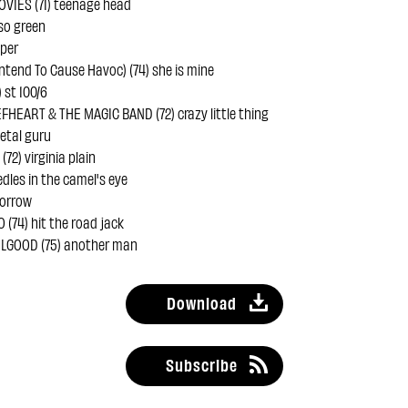
VIES (71) teenage head
 so green
uper
ntend To Cause Havoc) (74) she is mine
 st 100/6
FHEART & THE MAGIC BAND (72) crazy little thing
etal guru
72) virginia plain
edles in the camel's eye
sorrow
(74) hit the road jack
LGOOD (75) another man
Download
Subscribe