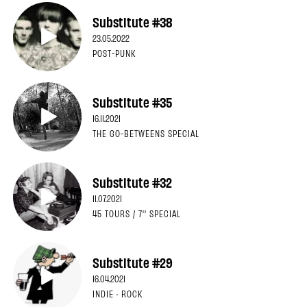
Substitute #38
23.05.2022
POST-PUNK
Substitute #35
16.11.2021
THE GO-BETWEENS SPECIAL
Substitute #32
11.07.2021
45 TOURS / 7'' SPECIAL
Substitute #29
16.04.2021
INDIE · ROCK