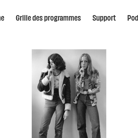
e
Grille des programmes
Support
Pod