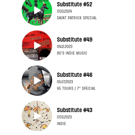
Substitute #52
17.03.2024
SAINT PATRICK SPECIAL
Substitute #49
04.12.2023
90'S INDIE MUSIC
Substitute #46
05.07.2023
45 TOURS / 7'' SPECIAL
Substitute #43
17.03.2023
INDIE