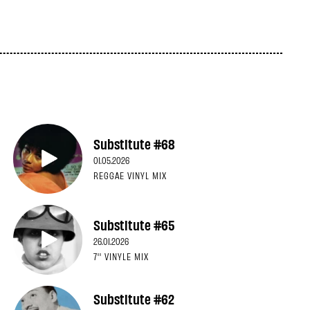
Substitute #68
01.05.2026
REGGAE VINYL MIX
Substitute #65
26.01.2026
7'' VINYLE MIX
Substitute #62