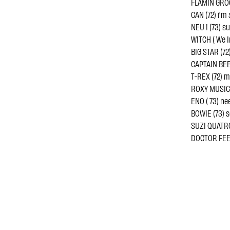
FLAMIN GROO
CAN (72) i'm
NEU ! (73) s
WITCH ( We I
BIG STAR (72)
CAPTAIN BEE
T-REX (72) m
ROXY MUSIC (
ENO ( 73) ne
BOWIE (73) 
SUZI QUATRO 
DOCTOR FEE