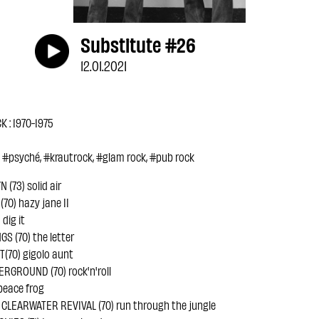
Substitute #26
12.01.2021
 : 1970-1975
, #psyché, #krautrock, #glam rock, #pub rock
(73) solid air
70) hazy jane II
dig it
S (70) the letter
(70) gigolo aunt
RGROUND (70) rock'n'roll
peace frog
LEARWATER REVIVAL (70) run through the jungle