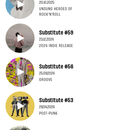
20.10.2025
UNSUNG HEROES OF
ROCK'N'ROLL
Substitute #59
23.12.2024
2024 INDIE RELEASE
Substitute #56
25.09.2024
GROOVE
Substitute #53
29.04.2024
POST-PUNK