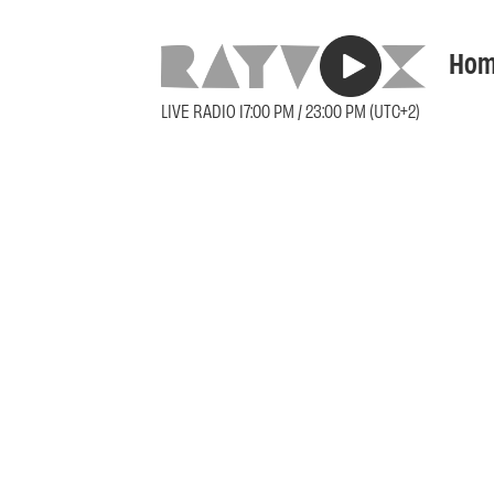
Hom
LIVE RADIO 17:00 PM / 23:00 PM (UTC+2)