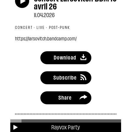
avril 26
11.04.2026
CONCERT · LIVE · POST-PUNK
https://larsovitch.bandcamp.com/
Download
Subscribe
Share
Related podcasts
Rayvox Party