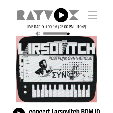
LIVE RADIO 17:00 PM / 23:00 PM (UTC+2)
concert Larsovitch BDM 10