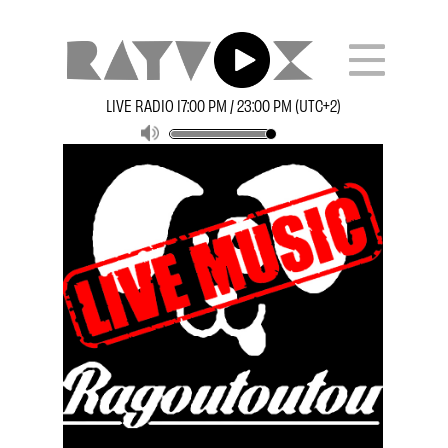
LIVE RADIO 17:00 PM / 23:00 PM (UTC+2)