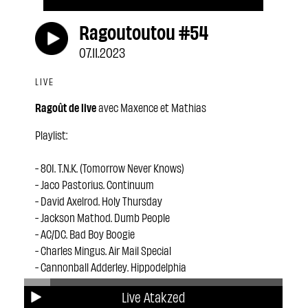
Ragoutoutou #54
07.11.2023
LIVE
Ragoût de live
avec Maxence et Mathias
Playlist:
- 801. T.N.K. (Tomorrow Never Knows)
- Jaco Pastorius. Continuum
- David Axelrod. Holy Thursday
- Jackson Mathod. Dumb People
- AC/DC. Bad Boy Boogie
- Charles Mingus. Air Mail Special
- Cannonball Adderley. Hippodelphia
- Ai Kuwabara The Project. Mama
Live Atakzed
- Frank Zappa. Black Page #2