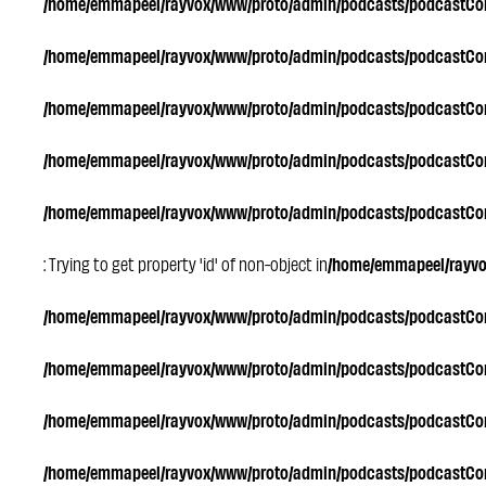
/home/emmapeel/rayvox/www/proto/admin/podcasts/podcastC
/home/emmapeel/rayvox/www/proto/admin/podcasts/podcastC
/home/emmapeel/rayvox/www/proto/admin/podcasts/podcastC
/home/emmapeel/rayvox/www/proto/admin/podcasts/podcastC
/home/emmapeel/rayvox/www/proto/admin/podcasts/podcastC
: Trying to get property 'id' of non-object in
/home/emmapeel/rayv
/home/emmapeel/rayvox/www/proto/admin/podcasts/podcastC
/home/emmapeel/rayvox/www/proto/admin/podcasts/podcastC
/home/emmapeel/rayvox/www/proto/admin/podcasts/podcastC
/home/emmapeel/rayvox/www/proto/admin/podcasts/podcastC