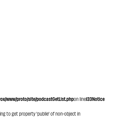
x/www/proto/site/podcastGetList.php
on line
133
Notice
ying to get property 'publie' of non-object in