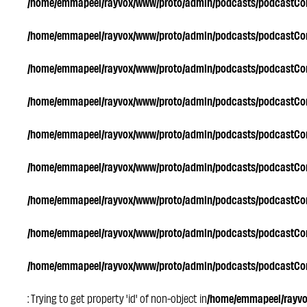
/home/emmapeel/rayvox/www/proto/admin/podcasts/podcastC
/home/emmapeel/rayvox/www/proto/admin/podcasts/podcastC
/home/emmapeel/rayvox/www/proto/admin/podcasts/podcastC
/home/emmapeel/rayvox/www/proto/admin/podcasts/podcastC
/home/emmapeel/rayvox/www/proto/admin/podcasts/podcastC
/home/emmapeel/rayvox/www/proto/admin/podcasts/podcastC
/home/emmapeel/rayvox/www/proto/admin/podcasts/podcastC
/home/emmapeel/rayvox/www/proto/admin/podcasts/podcastC
/home/emmapeel/rayvox/www/proto/admin/podcasts/podcastC
: Trying to get property 'id' of non-object in
/home/emmapeel/rayv