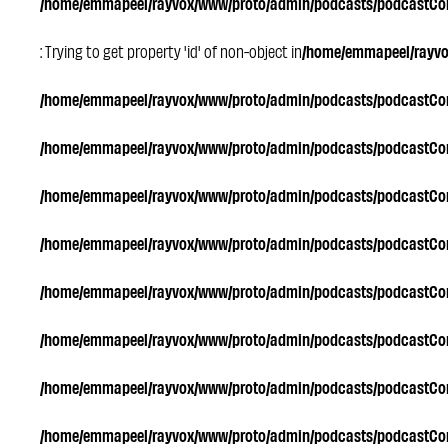
/home/emmapeel/rayvox/www/proto/admin/podcasts/podcastC
: Trying to get property 'id' of non-object in
/home/emmapeel/rayv
/home/emmapeel/rayvox/www/proto/admin/podcasts/podcastC
/home/emmapeel/rayvox/www/proto/admin/podcasts/podcastC
/home/emmapeel/rayvox/www/proto/admin/podcasts/podcastC
/home/emmapeel/rayvox/www/proto/admin/podcasts/podcastC
/home/emmapeel/rayvox/www/proto/admin/podcasts/podcastC
/home/emmapeel/rayvox/www/proto/admin/podcasts/podcastC
/home/emmapeel/rayvox/www/proto/admin/podcasts/podcastC
/home/emmapeel/rayvox/www/proto/admin/podcasts/podcastC