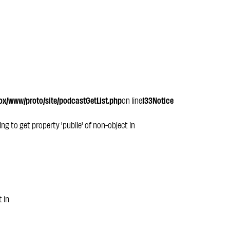
x/www/proto/site/podcastGetList.php
on line
133
Notice
ying to get property 'publie' of non-object in
t in