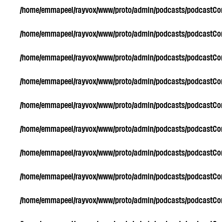
/home/emmapeel/rayvox/www/proto/admin/podcasts/podcastC
/home/emmapeel/rayvox/www/proto/admin/podcasts/podcastC
/home/emmapeel/rayvox/www/proto/admin/podcasts/podcastC
/home/emmapeel/rayvox/www/proto/admin/podcasts/podcastC
/home/emmapeel/rayvox/www/proto/admin/podcasts/podcastC
/home/emmapeel/rayvox/www/proto/admin/podcasts/podcastC
/home/emmapeel/rayvox/www/proto/admin/podcasts/podcastC
/home/emmapeel/rayvox/www/proto/admin/podcasts/podcastC
/home/emmapeel/rayvox/www/proto/admin/podcasts/podcastC