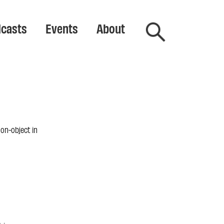
casts
Events
About
 non-object in
n