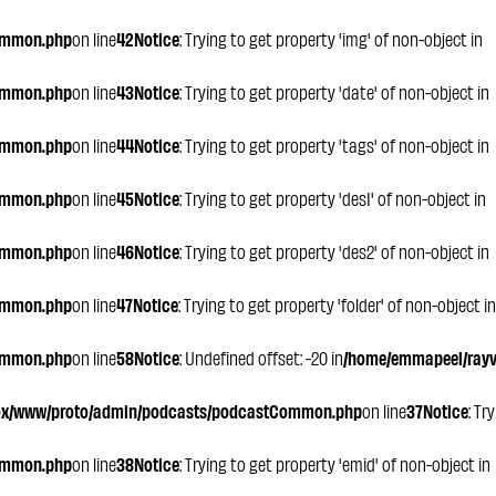
ommon.php
on line
42
Notice
: Trying to get property 'img' of non-object in
ommon.php
on line
43
Notice
: Trying to get property 'date' of non-object in
ommon.php
on line
44
Notice
: Trying to get property 'tags' of non-object in
ommon.php
on line
45
Notice
: Trying to get property 'des1' of non-object in
ommon.php
on line
46
Notice
: Trying to get property 'des2' of non-object in
ommon.php
on line
47
Notice
: Trying to get property 'folder' of non-object in
ommon.php
on line
58
Notice
: Undefined offset: -20 in
/home/emmapeel/rayvo
ox/www/proto/admin/podcasts/podcastCommon.php
on line
37
Notice
: Tr
ommon.php
on line
38
Notice
: Trying to get property 'emid' of non-object in