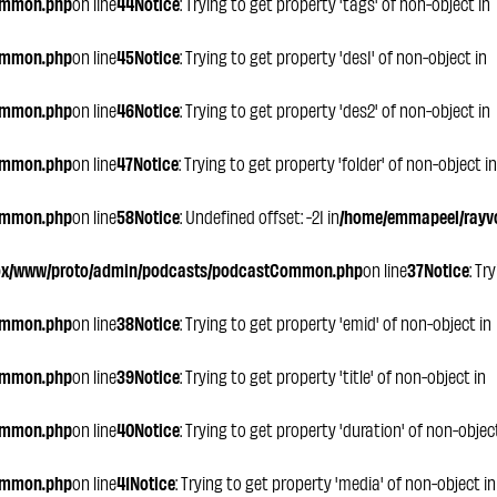
ommon.php
on line
44
Notice
: Trying to get property 'tags' of non-object in
ommon.php
on line
45
Notice
: Trying to get property 'des1' of non-object in
ommon.php
on line
46
Notice
: Trying to get property 'des2' of non-object in
ommon.php
on line
47
Notice
: Trying to get property 'folder' of non-object in
ommon.php
on line
58
Notice
: Undefined offset: -21 in
/home/emmapeel/rayvo
ox/www/proto/admin/podcasts/podcastCommon.php
on line
37
Notice
: Tr
ommon.php
on line
38
Notice
: Trying to get property 'emid' of non-object in
ommon.php
on line
39
Notice
: Trying to get property 'title' of non-object in
ommon.php
on line
40
Notice
: Trying to get property 'duration' of non-objec
ommon.php
on line
41
Notice
: Trying to get property 'media' of non-object in