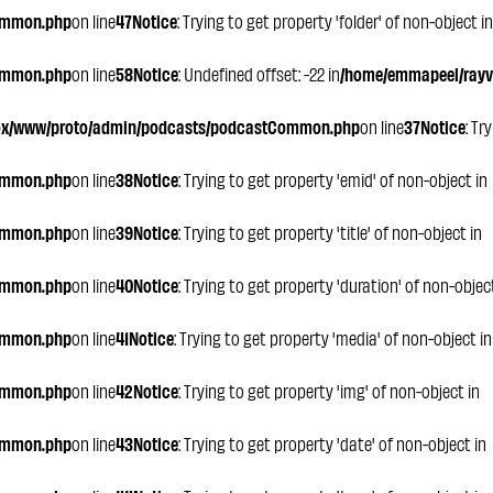
ommon.php
on line
47
Notice
: Trying to get property 'folder' of non-object in
ommon.php
on line
58
Notice
: Undefined offset: -22 in
/home/emmapeel/rayvo
ox/www/proto/admin/podcasts/podcastCommon.php
on line
37
Notice
: Tr
ommon.php
on line
38
Notice
: Trying to get property 'emid' of non-object in
ommon.php
on line
39
Notice
: Trying to get property 'title' of non-object in
ommon.php
on line
40
Notice
: Trying to get property 'duration' of non-objec
ommon.php
on line
41
Notice
: Trying to get property 'media' of non-object in
ommon.php
on line
42
Notice
: Trying to get property 'img' of non-object in
ommon.php
on line
43
Notice
: Trying to get property 'date' of non-object in