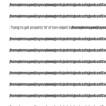
/home/emmapeel/rayvox/www/proto/admin/podcasts/podcastC
/home/emmapeel/rayvox/www/proto/admin/podcasts/podcastC
: Trying to get property 'id' of non-object in
/home/emmapeel/rayv
/home/emmapeel/rayvox/www/proto/admin/podcasts/podcastC
/home/emmapeel/rayvox/www/proto/admin/podcasts/podcastC
/home/emmapeel/rayvox/www/proto/admin/podcasts/podcastC
/home/emmapeel/rayvox/www/proto/admin/podcasts/podcastC
/home/emmapeel/rayvox/www/proto/admin/podcasts/podcastC
/home/emmapeel/rayvox/www/proto/admin/podcasts/podcastC