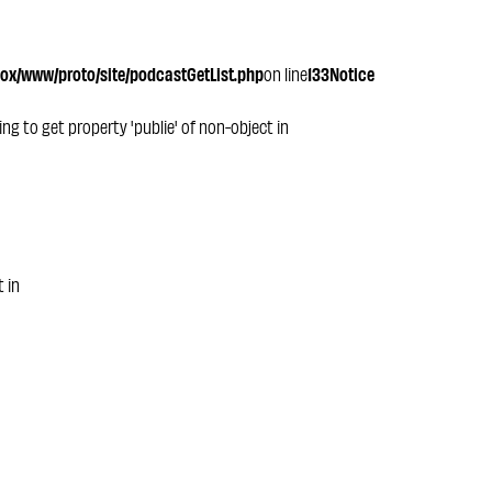
x/www/proto/site/podcastGetList.php
on line
133
Notice
ying to get property 'publie' of non-object in
t in