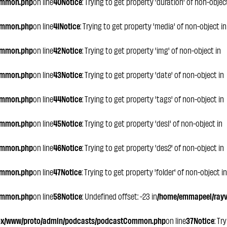
ommon.php
on line
40
Notice
: Trying to get property 'duration' of non-objec
ommon.php
on line
41
Notice
: Trying to get property 'media' of non-object in
ommon.php
on line
42
Notice
: Trying to get property 'img' of non-object in
ommon.php
on line
43
Notice
: Trying to get property 'date' of non-object in
ommon.php
on line
44
Notice
: Trying to get property 'tags' of non-object in
ommon.php
on line
45
Notice
: Trying to get property 'des1' of non-object in
ommon.php
on line
46
Notice
: Trying to get property 'des2' of non-object in
ommon.php
on line
47
Notice
: Trying to get property 'folder' of non-object in
ommon.php
on line
58
Notice
: Undefined offset: -23 in
/home/emmapeel/rayvo
ox/www/proto/admin/podcasts/podcastCommon.php
on line
37
Notice
: Tr