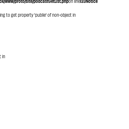
x/www/proto/site/podcastGetList.php
on line
133
Notice
ying to get property 'publie' of non-object in
t in