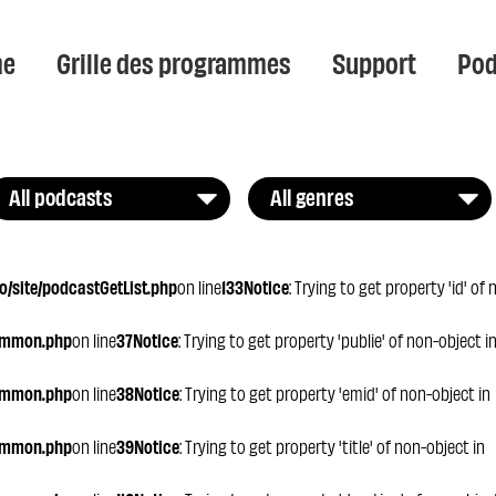
e
Grille des programmes
Support
Pod
All podcasts
All genres
/site/podcastGetList.php
on line
133
Notice
: Trying to get property 'id' of
ommon.php
on line
37
Notice
: Trying to get property 'publie' of non-object i
ommon.php
on line
38
Notice
: Trying to get property 'emid' of non-object in
ommon.php
on line
39
Notice
: Trying to get property 'title' of non-object in