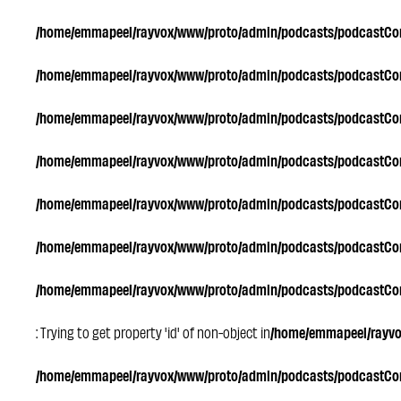
/home/emmapeel/rayvox/www/proto/admin/podcasts/podcastC
/home/emmapeel/rayvox/www/proto/admin/podcasts/podcastC
/home/emmapeel/rayvox/www/proto/admin/podcasts/podcastC
/home/emmapeel/rayvox/www/proto/admin/podcasts/podcastC
/home/emmapeel/rayvox/www/proto/admin/podcasts/podcastC
/home/emmapeel/rayvox/www/proto/admin/podcasts/podcastC
/home/emmapeel/rayvox/www/proto/admin/podcasts/podcastC
: Trying to get property 'id' of non-object in
/home/emmapeel/rayv
/home/emmapeel/rayvox/www/proto/admin/podcasts/podcastC