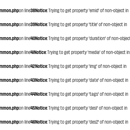
ommon.php
on line
38
Notice
: Trying to get property 'emid' of non-object in
ommon.php
on line
39
Notice
: Trying to get property 'title' of non-object in
ommon.php
on line
40
Notice
: Trying to get property 'duration' of non-objec
ommon.php
on line
41
Notice
: Trying to get property 'media' of non-object in
ommon.php
on line
42
Notice
: Trying to get property 'img' of non-object in
ommon.php
on line
43
Notice
: Trying to get property 'date' of non-object in
ommon.php
on line
44
Notice
: Trying to get property 'tags' of non-object in
ommon.php
on line
45
Notice
: Trying to get property 'des1' of non-object in
ommon.php
on line
46
Notice
: Trying to get property 'des2' of non-object in