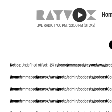
Hom
LIVE RADIO 17:00 PM / 23:00 PM (UTC+2)
Notice
: Undefined offset: -24 in
/home/emmapeel/rayvox/www/proto
/home/emmapeel/rayvox/www/proto/admin/podcasts/podcastC
/home/emmapeel/rayvox/www/proto/admin/podcasts/podcastC
/home/emmapeel/rayvox/www/proto/admin/podcasts/podcastC