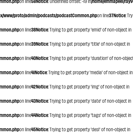
ommon.php
on line
58
Notice
: Undefined offset: -19 in
/home/emmapeel/rayvo
ox/www/proto/admin/podcasts/podcastCommon.php
on line
37
Notice
: Tr
ommon.php
on line
38
Notice
: Trying to get property 'emid' of non-object in
ommon.php
on line
39
Notice
: Trying to get property 'title' of non-object in
ommon.php
on line
40
Notice
: Trying to get property 'duration' of non-objec
ommon.php
on line
41
Notice
: Trying to get property 'media' of non-object in
ommon.php
on line
42
Notice
: Trying to get property 'img' of non-object in
ommon.php
on line
43
Notice
: Trying to get property 'date' of non-object in
ommon.php
on line
44
Notice
: Trying to get property 'tags' of non-object in
ommon.php
on line
45
Notice
: Trying to get property 'des1' of non-object in