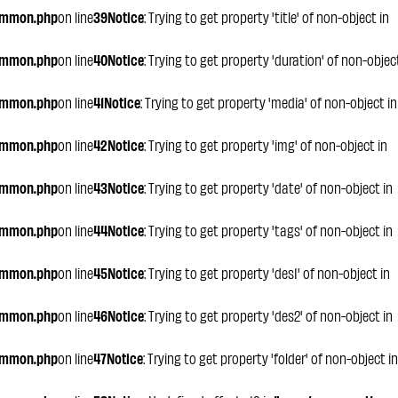
ommon.php
on line
39
Notice
: Trying to get property 'title' of non-object in
ommon.php
on line
40
Notice
: Trying to get property 'duration' of non-objec
ommon.php
on line
41
Notice
: Trying to get property 'media' of non-object in
ommon.php
on line
42
Notice
: Trying to get property 'img' of non-object in
ommon.php
on line
43
Notice
: Trying to get property 'date' of non-object in
ommon.php
on line
44
Notice
: Trying to get property 'tags' of non-object in
ommon.php
on line
45
Notice
: Trying to get property 'des1' of non-object in
ommon.php
on line
46
Notice
: Trying to get property 'des2' of non-object in
ommon.php
on line
47
Notice
: Trying to get property 'folder' of non-object in