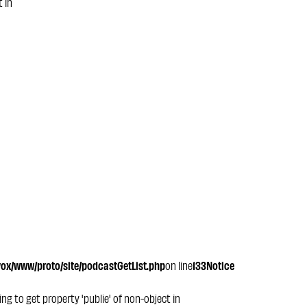
t in
x/www/proto/site/podcastGetList.php
on line
133
Notice
ying to get property 'publie' of non-object in