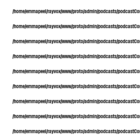
/home/emmapeel/rayvox/www/proto/admin/podcasts/podcastC
/home/emmapeel/rayvox/www/proto/admin/podcasts/podcastC
/home/emmapeel/rayvox/www/proto/admin/podcasts/podcastC
/home/emmapeel/rayvox/www/proto/admin/podcasts/podcastC
/home/emmapeel/rayvox/www/proto/admin/podcasts/podcastC
/home/emmapeel/rayvox/www/proto/admin/podcasts/podcastC
/home/emmapeel/rayvox/www/proto/admin/podcasts/podcastC
/home/emmapeel/rayvox/www/proto/admin/podcasts/podcastC
/home/emmapeel/rayvox/www/proto/admin/podcasts/podcastC