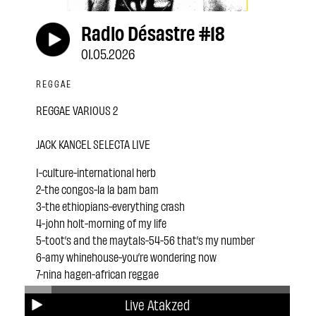
Radio Désastre #18
01.05.2026
REGGAE
REGGAE VARIOUS 2
JACK KANCEL SELECTA LIVE
1-culture-international herb
2-the congos-la la bam bam
3-the ethiopians-everything crash
4-john holt-morning of my life
5-toot’s and the maytals-54-56 that’s my number
6-amy whinehouse-you’re wondering now
7-nina hagen-african reggae
8-the meditations- changing of the time
Live Atakzed
9-horace andy-money money