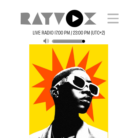
LIVE RADIO 17:00 PM / 23:00 PM (UTC+2)