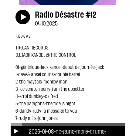
Radio Désastre #12
04.10.2025
REGGAE
TROJAN RECORDS
D.J. JACK KANCEL @ THE CONTROL
01-générique-jack kancel-debut de journée-jack
1-dave& ansel collins-double barrel
2-the maytals-monkey man
3-lee scratch perry-i am the upsetter
4-errol dunkley-ok fred
5-the paragons-the tide is hight
6-dandy-rudy- a message to you
7-rudy mills-john jones
8-keith& tex-stop that train
2026-01-08-no-guns-more-drums-
9-the untouchables- tighten up