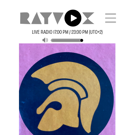
LIVE RADIO 17:00 PM / 23:00 PM (UTC+2)